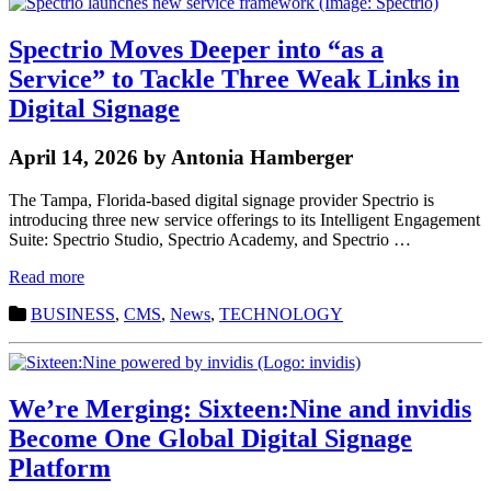
Spectrio Moves Deeper into “as a
Service” to Tackle Three Weak Links in
Digital Signage
April 14, 2026 by Antonia Hamberger
The Tampa, Florida-based digital signage provider Spectrio is
introducing three new service offerings to its Intelligent Engagement
Suite: Spectrio Studio, Spectrio Academy, and Spectrio …
Read more
BUSINESS
,
CMS
,
News
,
TECHNOLOGY
We’re Merging: Sixteen:Nine and invidis
Become One Global Digital Signage
Platform