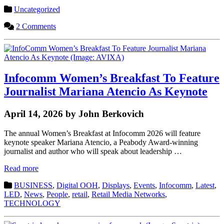
Uncategorized
2 Comments
Infocomm Women’s Breakfast To Feature
Journalist Mariana Atencio As Keynote
April 14, 2026 by John Berkovich
The annual Women’s Breakfast at Infocomm 2026 will feature
keynote speaker Mariana Atencio, a Peabody Award-winning
journalist and author who will speak about leadership …
Read more
BUSINESS
,
Digital OOH
,
Displays
,
Events
,
Infocomm
,
Latest
,
LED
,
News
,
People
,
retail
,
Retail Media Networks
,
TECHNOLOGY