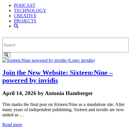
PODCAST
TECHNOLOGY
CREATIVE
PROJECTS
Join the New Website: Sixteen:Nine –
powered by invidis
April 14, 2026 by Antonia Hamberger
This marks the final post on Sixteen:Nine as a standalone site. After
many years of independent publishing, Sixteen and invidis are now
united as …
Read more