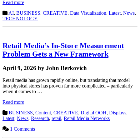
Read more
AI
,
BUSINESS
,
CREATIVE
,
Data Visualization
,
Latest
,
News
,
TECHNOLOGY
Retail Media’s In-Store Measurement
Problem Gets a New Framework
April 9, 2026 by John Berkovich
Retail media has grown rapidly online, but translating that model
into physical stores has proven far more complicated – particularly
when it comes to …
Read more
BUSINESS
,
Content
,
CREATIVE
,
Digital OOH
,
Displays
,
Latest
,
News
,
Research
,
retail
,
Retail Media Networks
1 Comments