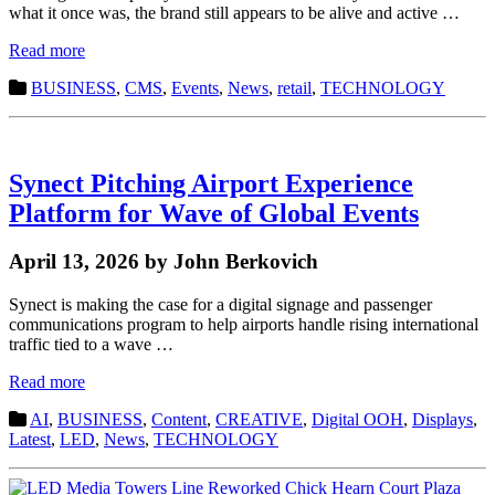
what it once was, the brand still appears to be alive and active …
Read more
BUSINESS
,
CMS
,
Events
,
News
,
retail
,
TECHNOLOGY
Synect Pitching Airport Experience
Platform for Wave of Global Events
April 13, 2026 by John Berkovich
Synect is making the case for a digital signage and passenger
communications program to help airports handle rising international
traffic tied to a wave …
Read more
AI
,
BUSINESS
,
Content
,
CREATIVE
,
Digital OOH
,
Displays
,
Latest
,
LED
,
News
,
TECHNOLOGY