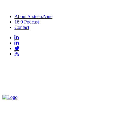
About Sixteen:Nine
16:9 Podcast
Contact