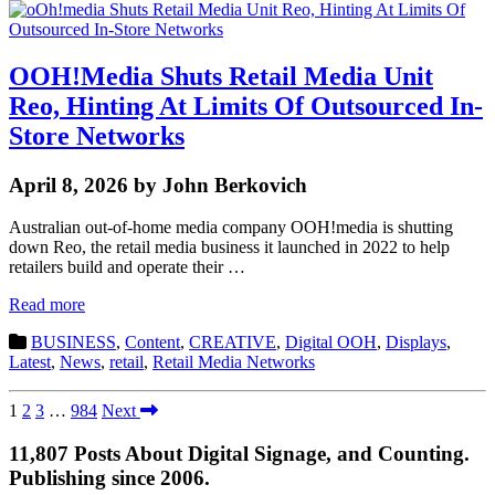
OOH!Media Shuts Retail Media Unit
Reo, Hinting At Limits Of Outsourced In-
Store Networks
April 8, 2026 by John Berkovich
Australian out-of-home media company OOH!media is shutting
down Reo, the retail media business it launched in 2022 to help
retailers build and operate their …
Read more
BUSINESS
,
Content
,
CREATIVE
,
Digital OOH
,
Displays
,
Latest
,
News
,
retail
,
Retail Media Networks
1
2
3
…
984
Next
11,807 Posts About Digital Signage, and Counting.
Publishing since 2006.