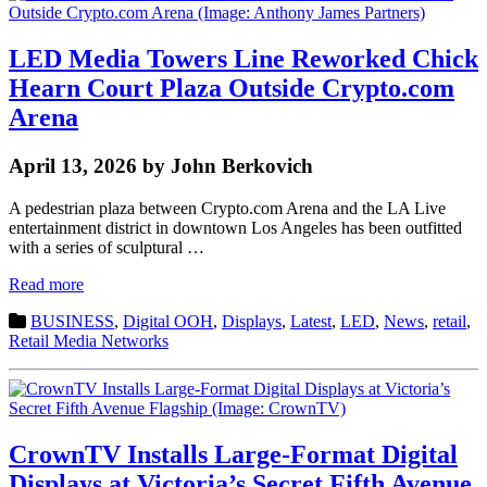
LED Media Towers Line Reworked Chick
Hearn Court Plaza Outside Crypto.com
Arena
April 13, 2026 by John Berkovich
A pedestrian plaza between Crypto.com Arena and the LA Live
entertainment district in downtown Los Angeles has been outfitted
with a series of sculptural …
Read more
BUSINESS
,
Digital OOH
,
Displays
,
Latest
,
LED
,
News
,
retail
,
Retail Media Networks
CrownTV Installs Large-Format Digital
Displays at Victoria’s Secret Fifth Avenue