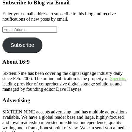
Subscribe to Blog via Email
Enter your email address to subscribe to this blog and receive
notifications of new posts by email.
Email
Address
Subscribe
About 16:9
Sixteen:Nine has been covering the digital signage industry daily
since Feb. 2006. The online publication is the property of
Spectrio
, a
leading provider of comprehensive digital signage solutions, and
managed by founding editor Dave Haynes.
Advertising
SIXTEEN:NINE accepts advertising, and has multiple ad positions
available. We have a global reader base and large, highly-focused
and loyal readership interested in editorial independence, quality
writing and a frank, honest point of view. We can send you a media