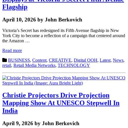
Flagship
April 10, 2026 by John Berkovich
Victoria’s Secret has redesigned its Fifth Avenue flagship in New
York City to become a reflection of a campaign that centered around
the Amazon …
Read more
BUSINESS
,
Content
,
CREATIVE
,
Digital OOH
,
Latest
,
News
,
retail
,
Retail Media Networks
,
TECHNOLOGY
Christie Projectors Drive Projection
Mapping Show At UNESCO Stepwell In
India
April 9, 2026 by John Berkovich