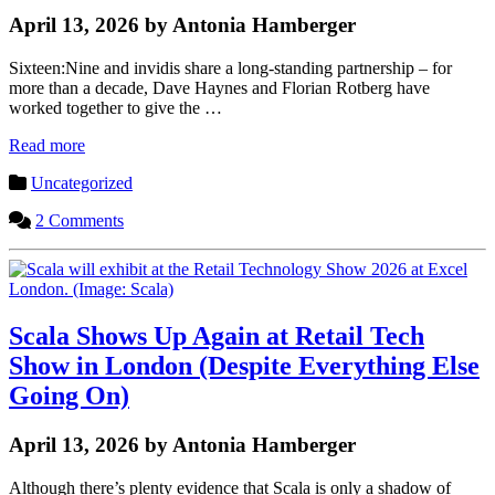
April 13, 2026 by Antonia Hamberger
Sixteen:Nine and invidis share a long-standing partnership – for
more than a decade, Dave Haynes and Florian Rotberg have
worked together to give the …
Read more
Uncategorized
2 Comments
Scala Shows Up Again at Retail Tech
Show in London (Despite Everything Else
Going On)
April 13, 2026 by Antonia Hamberger
Although there’s plenty evidence that Scala is only a shadow of