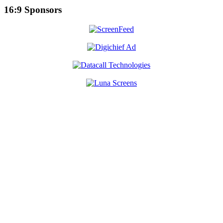
16:9 Sponsors