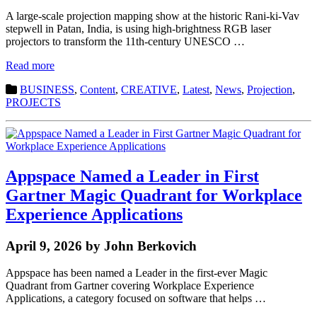
A large-scale projection mapping show at the historic Rani-ki-Vav
stepwell in Patan, India, is using high-brightness RGB laser
projectors to transform the 11th-century UNESCO …
Read more
BUSINESS
,
Content
,
CREATIVE
,
Latest
,
News
,
Projection
,
PROJECTS
Appspace Named a Leader in First
Gartner Magic Quadrant for Workplace
Experience Applications
April 9, 2026 by John Berkovich
Appspace has been named a Leader in the first-ever Magic
Quadrant from Gartner covering Workplace Experience
Applications, a category focused on software that helps …